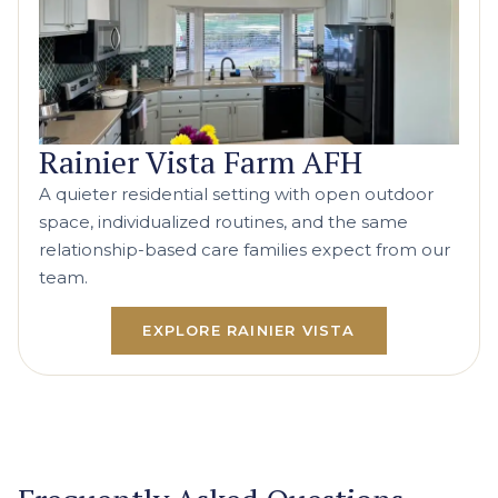
Rainier Vista Farm AFH
A quieter residential setting with open outdoor
space, individualized routines, and the same
relationship-based care families expect from our
team.
EXPLORE RAINIER VISTA