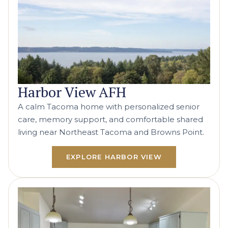
Harbor View AFH
A calm Tacoma home with personalized senior
care, memory support, and comfortable shared
living near Northeast Tacoma and Browns Point.
EXPLORE HARBOR VIEW