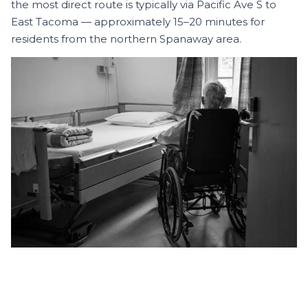
the most direct route is typically via Pacific Ave S to
East Tacoma — approximately 15–20 minutes for
residents from the northern Spanaway area.