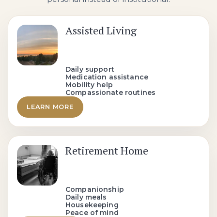
Assisted Living
Daily support
Medication assistance
Mobility help
Compassionate routines
LEARN MORE
Retirement Home
Companionship
Daily meals
Housekeeping
Peace of mind