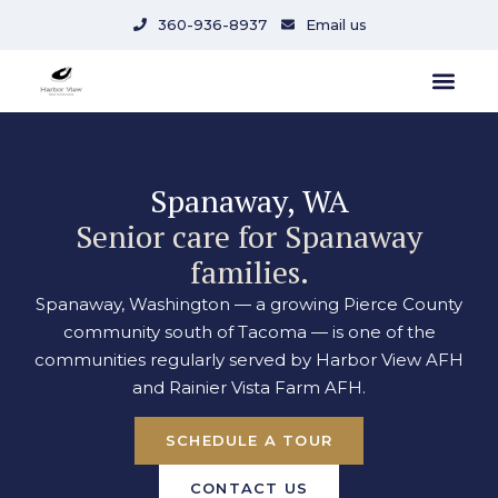
content
360-936-8937
Email us
Spanaway, WA
Senior care for Spanaway
families.
Spanaway, Washington — a growing Pierce County
community south of Tacoma — is one of the
communities regularly served by Harbor View AFH
and Rainier Vista Farm AFH.
SCHEDULE A TOUR
CONTACT US