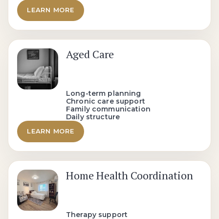
LEARN MORE
Aged Care
Long-term planning
Chronic care support
Family communication
Daily structure
LEARN MORE
Home Health Coordination
Therapy support