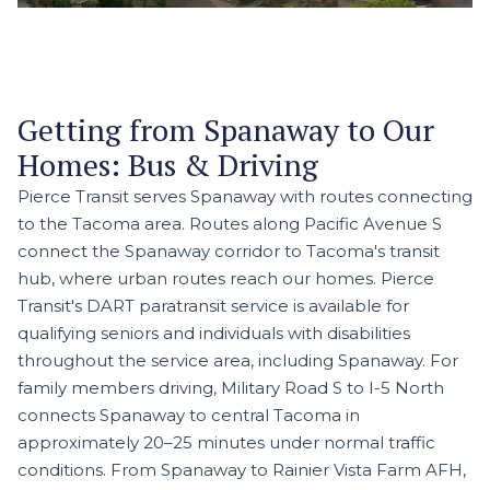
Getting from Spanaway to Our
Homes: Bus & Driving
Pierce Transit serves Spanaway with routes connecting
to the Tacoma area. Routes along Pacific Avenue S
connect the Spanaway corridor to Tacoma's transit
hub, where urban routes reach our homes. Pierce
Transit's DART paratransit service is available for
qualifying seniors and individuals with disabilities
throughout the service area, including Spanaway. For
family members driving, Military Road S to I-5 North
connects Spanaway to central Tacoma in
approximately 20–25 minutes under normal traffic
conditions. From Spanaway to Rainier Vista Farm AFH,