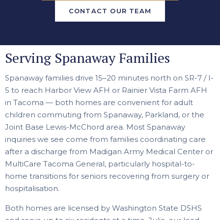
CONTACT OUR TEAM
Serving Spanaway Families
Spanaway families drive 15–20 minutes north on SR-7 / I-
5 to reach Harbor View AFH or Rainier Vista Farm AFH
in Tacoma — both homes are convenient for adult
children commuting from Spanaway, Parkland, or the
Joint Base Lewis-McChord area. Most Spanaway
inquiries we see come from families coordinating care
after a discharge from Madigan Army Medical Center or
MultiCare Tacoma General, particularly hospital-to-
home transitions for seniors recovering from surgery or
hospitalisation.
Both homes are licensed by Washington State DSHS