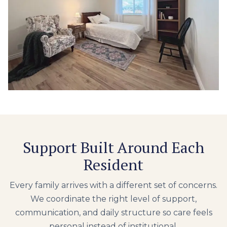
Support Built Around Each
Resident
Every family arrives with a different set of concerns.
We coordinate the right level of support,
communication, and daily structure so care feels
personal instead of institutional.