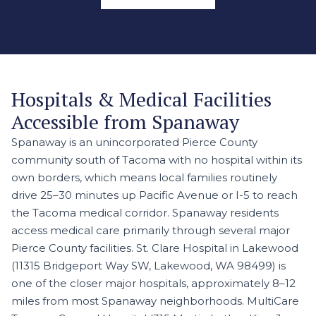
Hospitals & Medical Facilities
Accessible from Spanaway
Spanaway is an unincorporated Pierce County
community south of Tacoma with no hospital within its
own borders, which means local families routinely
drive 25–30 minutes up Pacific Avenue or I-5 to reach
the Tacoma medical corridor. Spanaway residents
access medical care primarily through several major
Pierce County facilities. St. Clare Hospital in Lakewood
(11315 Bridgeport Way SW, Lakewood, WA 98499) is
one of the closer major hospitals, approximately 8–12
miles from most Spanaway neighborhoods. MultiCare