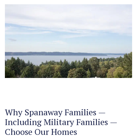
Why Spanaway Families —
Including Military Families —
Choose Our Homes