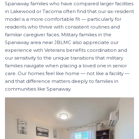
Spanaway families who have compared larger facilities
in Lakewood or Tacoma often find that our six-resident
model is a more comfortable fit — particularly for
residents who thrive with consistent routines and
familiar caregiver faces. Military families in the
Spanaway area near JBLMC also appreciate our
experience with Veterans benefits coordination and
our sensitivity to the unique transitions that military
families navigate when placing a loved one in senior
care. Our homes feel like home — not like a facility —
and that difference matters deeply to families in
communities like Spanaway.