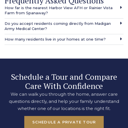
Frequently Asked Questions
How far is the nearest Harbor View AFH or Rainier Vista
Farm from Spanaway?
Do you accept residents coming directly from Madigan
Army Medical Center?
How many residents live in your homes at one time?
Schedule a Tour and Compare
Care With Confidence
We can walk you through the home, answer care
questions directly, and help your family understand
whether one of our locations is the right fit.
SCHEDULE A PRIVATE TOUR