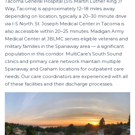
Tacoma General Hospital (315 Martin Luther King Jr
Way, Tacoma) is approximately 12–18 miles away
depending on location, typically a 20–30 minute drive
via I-5 North. St. Joseph Medical Center in Tacoma is
also accessible within 20–25 minutes. Madigan Army
Medical Center at JBLMC serves eligible veterans and
military families in the Spanaway area — a significant
population in this corridor. MultiCare's South Sound
clinics and primary care network maintain multiple
Spanaway and Graham locations for outpatient care
needs. Our care coordinators are experienced with all
of these facilities and their discharge processes.