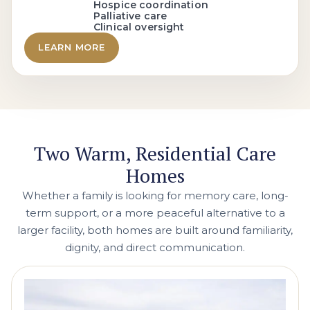
Hospice coordination
Palliative care
Clinical oversight
LEARN MORE
Two Warm, Residential Care
Homes
Whether a family is looking for memory care, long-
term support, or a more peaceful alternative to a
larger facility, both homes are built around familiarity,
dignity, and direct communication.