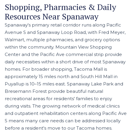
Shopping, Pharmacies & Daily
Resources Near Spanaway
Spanaway's primary retail corridor runs along Pacific
Avenue S and Spanaway Loop Road, with Fred Meyer,
Walmart, multiple pharmacies, and grocery options
within the community. Mountain View Shopping
Center and the Pacific Ave commercial strip provide
daily necessities within a short drive of most Spanaway
homes. For broader shopping, Tacoma Mall is
approximately 15 miles north and South Hill Mall in
Puyallup is 10–15 miles east. Spanaway Lake Park and
Bresemann Forest provide beautiful natural
recreational areas for residents' families to enjoy
during visits. The growing network of medical clinics
and outpatient rehabilitation centers along Pacific Ave
S means many care needs can be addressed locally
before a resident's move to our Tacoma homes.