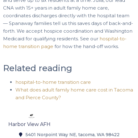
and serve up to six residents at a time. Julia, our lead
CNA with 15+ years in adult family home care,
coordinates discharges directly with the hospital team
— Spanaway families tell us this saves days of back-and-
forth. We accept hospice coordination and Washington
Medicaid for qualifying residents. See our
hospital-to-
home transition page
for how the hand-off works.
Related reading
hospital-to-home transition care
What does adult family home care cost in Tacoma
and Pierce County?
Harbor View AFH
5401 Norpoint Way NE, tacoma, WA 98422