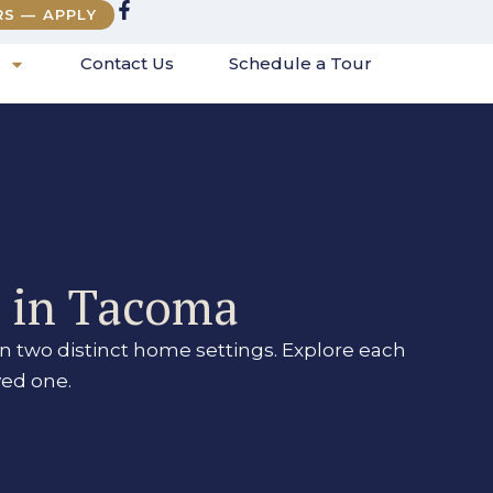
RS — APPLY
Contact Us
Schedule a Tour
s in Tacoma
n two distinct home settings. Explore each
ved one.