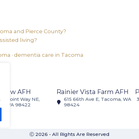
acoma and Pierce County?
sisted living?
coma
·
dementia care in Tacoma
 View AFH
Rainier Vista Farm AFH
.
Norpoint Way NE,
615 66th Ave E, Tacoma, WA
a, WA 98422
98424
Ⓒ 2026 - All Rights Are Reserved