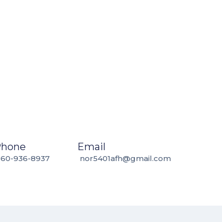
Phone
Email
360-936-8937
nor5401afh@gmail.com