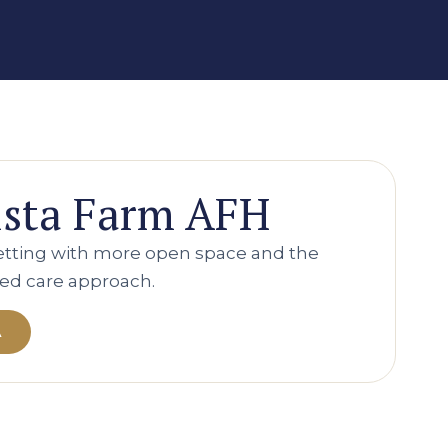
ista Farm AFH
setting with more open space and the
ed care approach.
A