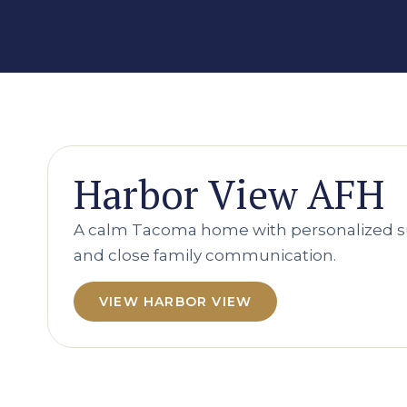
Harbor View AFH
A calm Tacoma home with personalized s
and close family communication.
VIEW HARBOR VIEW