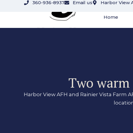
360-936-8937
Email us
Harbor View 
content
Home
Two warm r
Harbor View AFH and Rainier Vista Farm AF
locatio