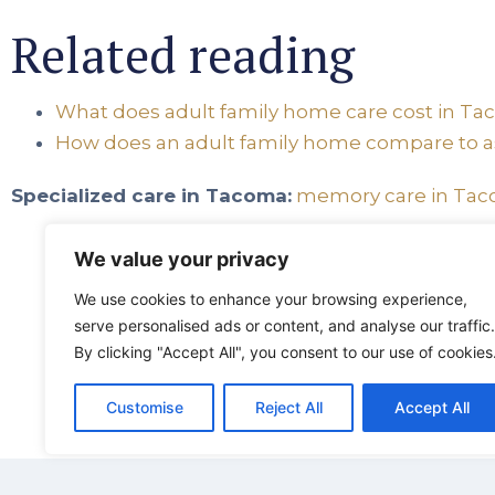
Related reading
What does adult family home care cost in T
How does an adult family home compare to as
Specialized care in Tacoma:
memory care in Ta
We value your privacy
We use cookies to enhance your browsing experience,
Harbor
serve personalised ads or content, and analyse our traffic.
By clicking "Accept All", you consent to our use of cookies
5401 
tacom
Customise
Reject All
Accept All