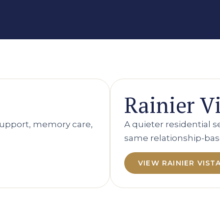
Rainier V
upport, memory care,
A quieter residential 
same relationship-bas
VIEW RAINIER VIST