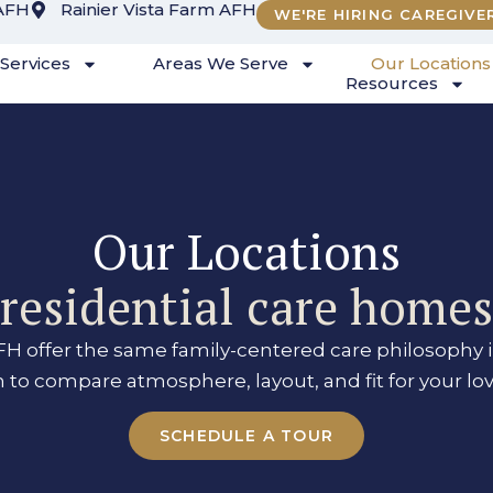
AFH
Rainier Vista Farm AFH
WE'RE HIRING CAREGIVE
Services
Areas We Serve
Our Locations
Resources
Our Locations
esidential care home
H offer the same family-centered care philosophy i
n to compare atmosphere, layout, and fit for your lo
SCHEDULE A TOUR