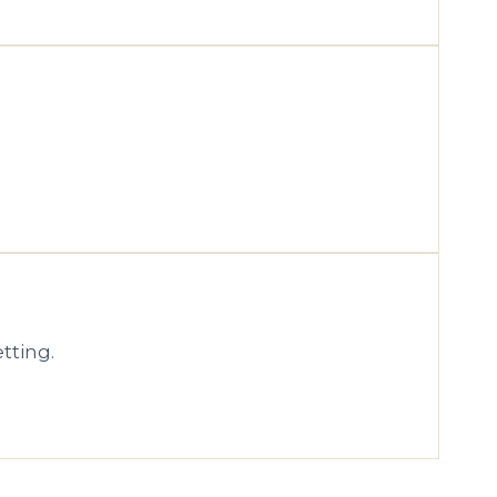
tting.