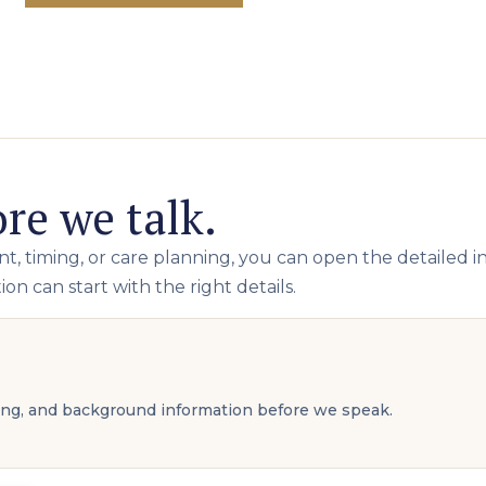
re we talk.
, timing, or care planning, you can open the detailed i
on can start with the right details.
ming, and background information before we speak.