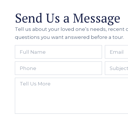
Send Us a Message
Tell us about your loved one’s needs, recent
questions you want answered before a tour.