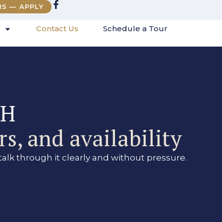
RS — APPLY
Contact Us
Schedule a Tour
FH
s, and availability
talk through it clearly and without pressure.