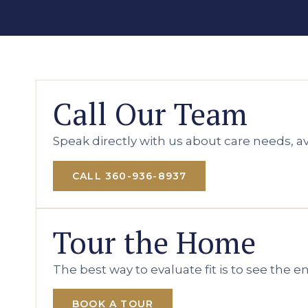
Call Our Team
Speak directly with us about care needs, ava
CALL 360-936-8937
Tour the Home
The best way to evaluate fit is to see the 
BOOK A TOUR