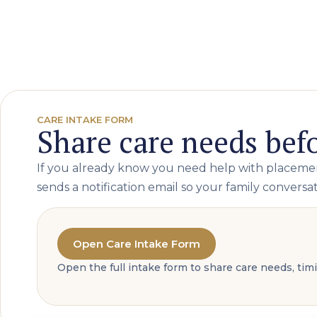
CARE INTAKE FORM
Share care needs befo
If you already know you need help with placement
sends a notification email so your family conversati
Open Care Intake Form
Open the full intake form to share care needs, ti