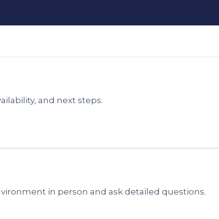
ilability, and next steps.
environment in person and ask detailed questions.