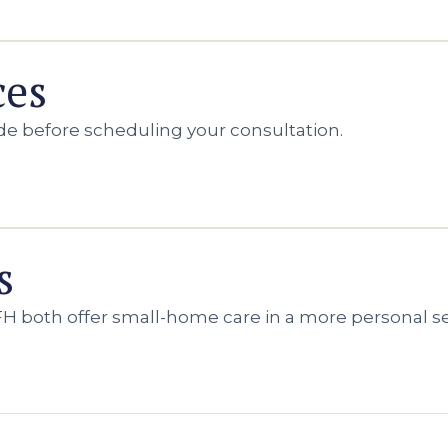
ces
de before scheduling your consultation.
s
H both offer small-home care in a more personal se