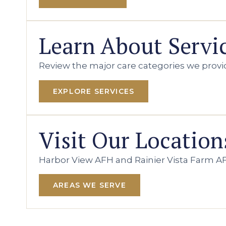
Learn About Servi
Review the major care categories we provi
EXPLORE SERVICES
Visit Our Location
Harbor View AFH and Rainier Vista Farm AF
AREAS WE SERVE