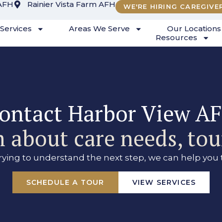
AFH
Rainier Vista Farm AFH
WE'RE HIRING CAREGIVE
Services
Areas We Serve
Our Locations
Resources
ontact Harbor View A
 about care needs, tour
trying to understand the next step, we can help you 
SCHEDULE A TOUR
VIEW SERVICES