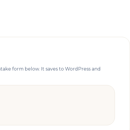
ntake form below. It saves to WordPress and