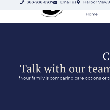
360-936-8937
Email us
Harbor View 
content
Home
C
Talk with our team
If your family is comparing care options or 