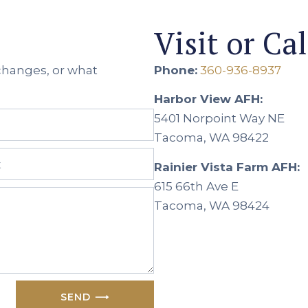
Visit or Cal
 changes, or what
Phone:
360-936-8937
Harbor View AFH:
5401 Norpoint Way NE
Tacoma, WA 98422
Rainier Vista Farm AFH:
615 66th Ave E
Tacoma, WA 98424
SEND ⟶