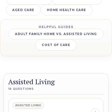
AGED CARE
HOME HEALTH CARE
HELPFUL GUIDES
ADULT FAMILY HOME VS. ASSISTED LIVING
COST OF CARE
Assisted Living
16 QUESTIONS
ASSISTED LIVING