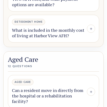
options are available?
RETIREMENT HOME
+
What is included in the monthly cost
of living at Harbor View AFH?
Aged Care
12 QUESTIONS
AGED CARE
Can a resident move in directly from
+
the hospital or a rehabilitation
facility?