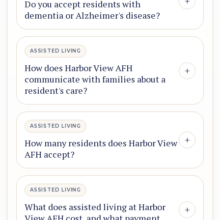
+
Do you accept residents with
dementia or Alzheimer's disease?
ASSISTED LIVING
How does Harbor View AFH
+
communicate with families about a
resident's care?
ASSISTED LIVING
+
How many residents does Harbor View
AFH accept?
ASSISTED LIVING
What does assisted living at Harbor
+
View AFH cost, and what payment