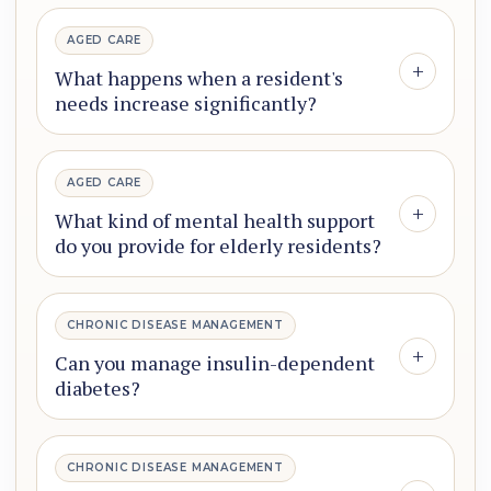
AGED CARE
+
What happens when a resident's
needs increase significantly?
AGED CARE
+
What kind of mental health support
do you provide for elderly residents?
CHRONIC DISEASE MANAGEMENT
+
Can you manage insulin-dependent
diabetes?
CHRONIC DISEASE MANAGEMENT