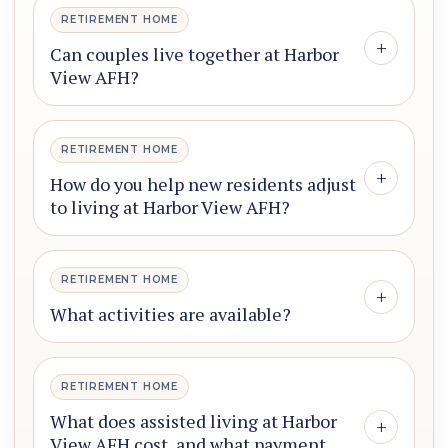
RETIREMENT HOME
+
Can couples live together at Harbor
View AFH?
RETIREMENT HOME
+
How do you help new residents adjust
to living at Harbor View AFH?
RETIREMENT HOME
+
What activities are available?
RETIREMENT HOME
What does assisted living at Harbor
+
View AFH cost, and what payment