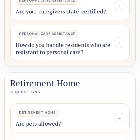
PERSONAL CARE ASSISTANCE
+
Are your caregivers state-certified?
PERSONAL CARE ASSISTANCE
+
How do you handle residents who are
resistant to personal care?
Retirement Home
6 QUESTIONS
RETIREMENT HOME
+
Are pets allowed?