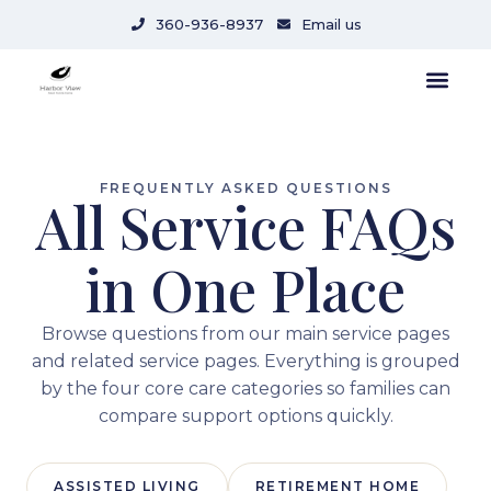
content
360-936-8937
Email us
FREQUENTLY ASKED QUESTIONS
All Service FAQs
in One Place
Browse questions from our main service pages
and related service pages. Everything is grouped
by the four core care categories so families can
compare support options quickly.
ASSISTED LIVING
RETIREMENT HOME