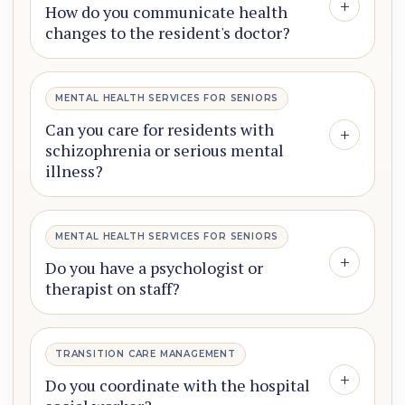
+
How do you communicate health
changes to the resident's doctor?
MENTAL HEALTH SERVICES FOR SENIORS
Can you care for residents with
+
schizophrenia or serious mental
illness?
MENTAL HEALTH SERVICES FOR SENIORS
+
Do you have a psychologist or
therapist on staff?
TRANSITION CARE MANAGEMENT
+
Do you coordinate with the hospital