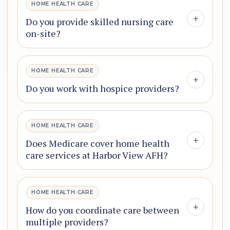
HOME HEALTH CARE
+
Do you provide skilled nursing care
on-site?
HOME HEALTH CARE
+
Do you work with hospice providers?
HOME HEALTH CARE
+
Does Medicare cover home health
care services at Harbor View AFH?
HOME HEALTH CARE
+
How do you coordinate care between
multiple providers?