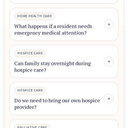
HOME HEALTH CARE
+
What happens if a resident needs
emergency medical attention?
HOSPICE CARE
+
Can family stay overnight during
hospice care?
HOSPICE CARE
+
Do we need to bring our own hospice
provider?
PALLIATIVE CARE