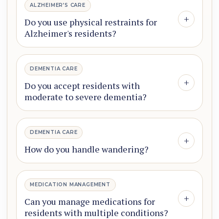
ALZHEIMER’S CARE
+
Do you use physical restraints for
Alzheimer's residents?
DEMENTIA CARE
+
Do you accept residents with
moderate to severe dementia?
DEMENTIA CARE
+
How do you handle wandering?
MEDICATION MANAGEMENT
+
Can you manage medications for
residents with multiple conditions?