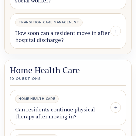
social worker?
TRANSITION CARE MANAGEMENT
+
How soon can a resident move in after
hospital discharge?
Home Health Care
10 QUESTIONS
HOME HEALTH CARE
+
Can residents continue physical
therapy after moving in?