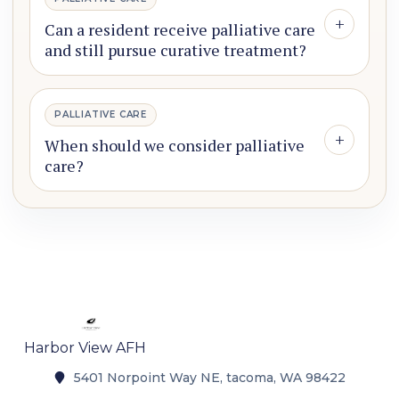
+
Can a resident receive palliative care
and still pursue curative treatment?
PALLIATIVE CARE
+
When should we consider palliative
care?
Harbor View AFH
5401 Norpoint Way NE, tacoma, WA 98422