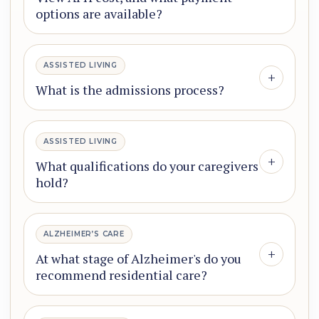
options are available?
ASSISTED LIVING
+
What is the admissions process?
ASSISTED LIVING
+
What qualifications do your caregivers
hold?
ALZHEIMER’S CARE
+
At what stage of Alzheimer's do you
recommend residential care?