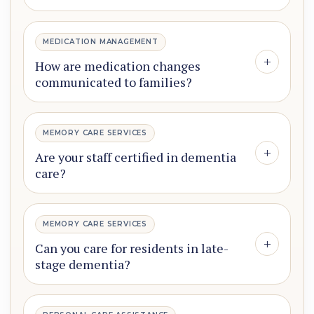
MEDICATION MANAGEMENT
+
How are medication changes
communicated to families?
MEMORY CARE SERVICES
+
Are your staff certified in dementia
care?
MEMORY CARE SERVICES
+
Can you care for residents in late-
stage dementia?