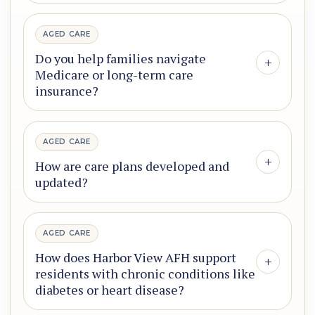
AGED CARE
Do you help families navigate
+
Medicare or long-term care
insurance?
AGED CARE
+
How are care plans developed and
updated?
AGED CARE
How does Harbor View AFH support
+
residents with chronic conditions like
diabetes or heart disease?