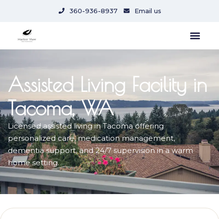
content
360-936-8937
Email us
Assisted Living Facility in
Tacoma, WA
Licensed assisted living in Tacoma offering
personalized care, medication management,
dementia support, and 24/7 supervision in a warm
home setting.