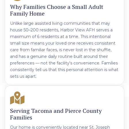
Why Families Choose a Small Adult
Family Home
Unlike large assisted living communities that may
house 50–200 residents, Harbor View AFH serves a
maximum of 6 residents at a time. This intentional
small size means your loved one receives consistent
care from familiar faces, is never lost in the shuffle,
and has a genuine daily routine built around their
preferences — not the facility's convenience. Families
consistently tell us that this personal attention is what
sets us apart.
Serving Tacoma and Pierce County
Families
Our home is conveniently located near St. Joseph