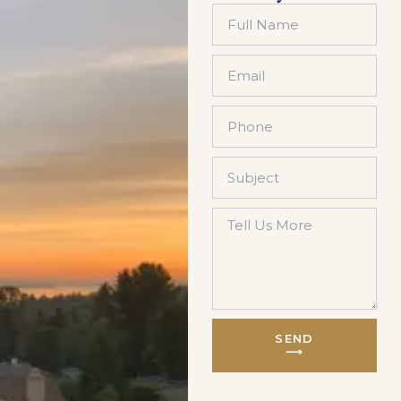
SEND
⟶