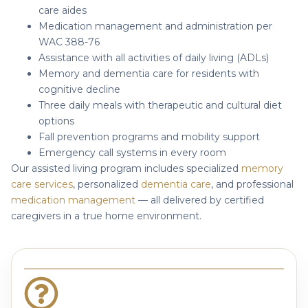
care aides
Medication management and administration per
WAC 388-76
Assistance with all activities of daily living (ADLs)
Memory and dementia care for residents with
cognitive decline
Three daily meals with therapeutic and cultural diet
options
Fall prevention programs and mobility support
Emergency call systems in every room
Our assisted living program includes specialized
memory
care services
, personalized
dementia care
, and professional
medication management
— all delivered by certified
caregivers in a true home environment.