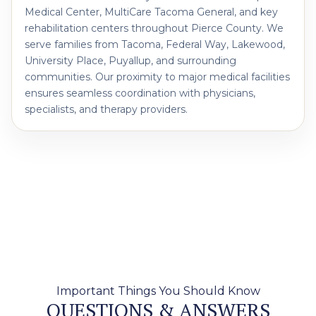
Medical Center, MultiCare Tacoma General, and key
rehabilitation centers throughout Pierce County. We
serve families from Tacoma, Federal Way, Lakewood,
University Place, Puyallup, and surrounding
communities. Our proximity to major medical facilities
ensures seamless coordination with physicians,
specialists, and therapy providers.
Important Things You Should Know
QUESTIONS & ANSWERS