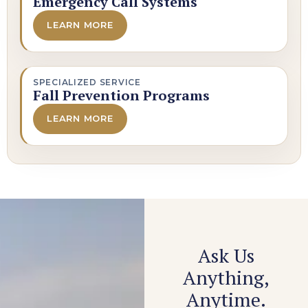
Emergency Call Systems
LEARN MORE
SPECIALIZED SERVICE
Fall Prevention Programs
LEARN MORE
Ask Us
Anything,
Anytime.