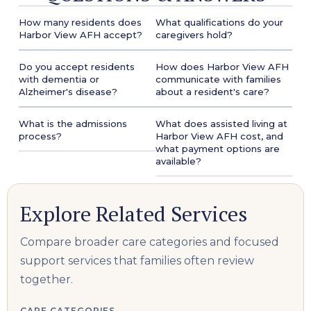
How many residents does
What qualifications do your
Harbor View AFH accept?
caregivers hold?
Do you accept residents
How does Harbor View AFH
with dementia or
communicate with families
Alzheimer's disease?
about a resident's care?
What is the admissions
What does assisted living at
process?
Harbor View AFH cost, and
what payment options are
available?
Explore Related Services
Compare broader care categories and focused
support services that families often review
together.
CARE CATEGORIES