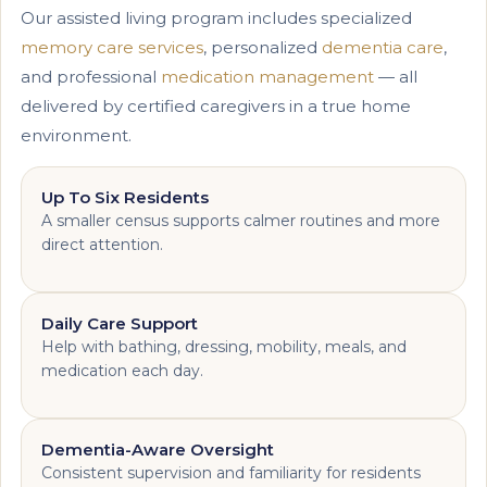
Our assisted living program includes specialized
memory care services
, personalized
dementia care
,
and professional
medication management
— all
delivered by certified caregivers in a true home
environment.
Up To Six Residents
A smaller census supports calmer routines and more
direct attention.
Daily Care Support
Help with bathing, dressing, mobility, meals, and
medication each day.
Dementia-Aware Oversight
Consistent supervision and familiarity for residents