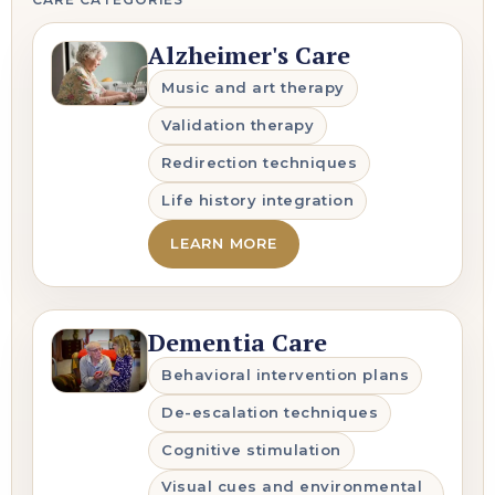
Alzheimer's Care
Music and art therapy
Validation therapy
Redirection techniques
Life history integration
LEARN MORE
Dementia Care
Behavioral intervention plans
De-escalation techniques
Cognitive stimulation
Visual cues and environmental