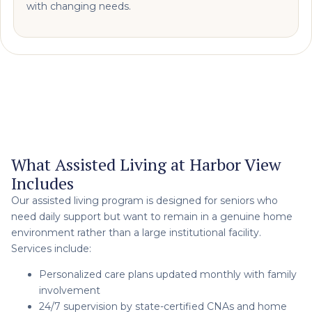
with changing needs.
What Assisted Living at Harbor View
Includes
Our assisted living program is designed for seniors who
need daily support but want to remain in a genuine home
environment rather than a large institutional facility.
Services include:
Personalized care plans updated monthly with family
involvement
24/7 supervision by state-certified CNAs and home