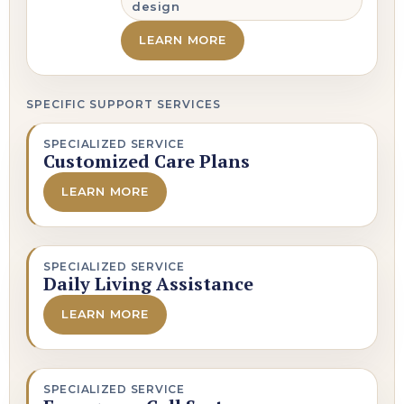
design
LEARN MORE
SPECIFIC SUPPORT SERVICES
SPECIALIZED SERVICE
Customized Care Plans
LEARN MORE
SPECIALIZED SERVICE
Daily Living Assistance
LEARN MORE
SPECIALIZED SERVICE