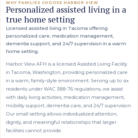
WHY FAMILIES CHOOSE HARBOR VIEW
Personalized assisted living in a
true home setting
Licensed assisted living in Tacoma offering
personalized care, medication management,
dementia support, and 24/7 supervision in a warm
home setting.
Harbor View AFH is a licensed Assisted Living Facility
in Tacoma, Washington, providing personalized care
in a warm, family-style environment. Serving up to six
residents under WAC 388-76 regulations, we assist
with daily living activities, medication management,
mobility support, dementia care, and 24/7 supervision.
Our small setting allows individualized attention,
dignity, and meaningful relationships that larger
facilities cannot provide.