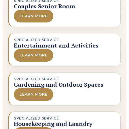
SPECIALIZED SERVICE
Couples Senior Room
LEARN MORE
SPECIALIZED SERVICE
Entertainment and Activities
LEARN MORE
SPECIALIZED SERVICE
Gardening and Outdoor Spaces
LEARN MORE
SPECIALIZED SERVICE
Housekeeping and Laundry