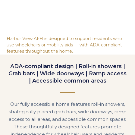
Harbor View AFH is designed to support residents who
use wheelchairs or mobility aids — with ADA-compliant
features throughout the home.
ADA-compliant design | Roll-in showers |
Grab bars | Wide doorways | Ramp access
| Accessible common areas
Our fully accessible home features roll-in showers,
strategically placed grab bars, wide doorways, ramp
access to all areas, and accessible common spaces.
These thoughtfully designed features promote
independence for wheelchair users and residents