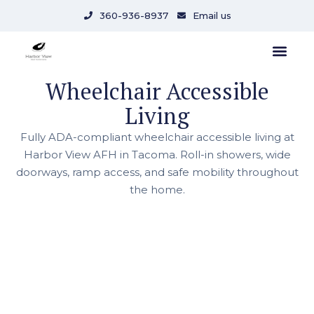
360-936-8937
Email us
Wheelchair Accessible
Living
Fully ADA-compliant wheelchair accessible living at
Harbor View AFH in Tacoma. Roll-in showers, wide
doorways, ramp access, and safe mobility throughout
the home.