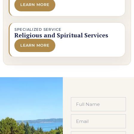
LEARN MORE
SPECIALIZED SERVICE
Religious and Spiritual Services
LEARN MORE