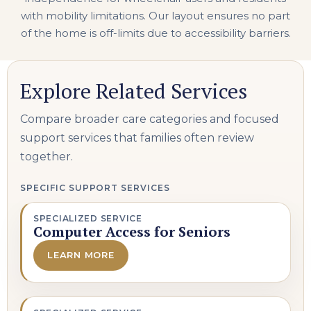
with mobility limitations. Our layout ensures no part
of the home is off-limits due to accessibility barriers.
Explore Related Services
Compare broader care categories and focused
support services that families often review
together.
SPECIFIC SUPPORT SERVICES
SPECIALIZED SERVICE
Computer Access for Seniors
LEARN MORE