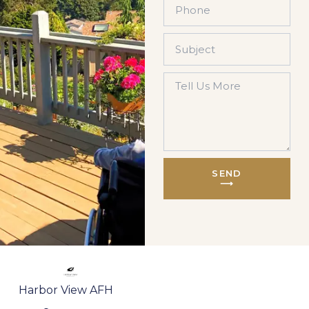
SEND
⟶
Harbor View AFH