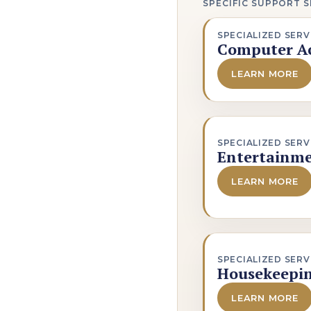
SPECIFIC SUPPORT S
SPECIALIZED SERV
Computer Ac
LEARN MORE
SPECIALIZED SERV
Entertainme
LEARN MORE
SPECIALIZED SERV
Housekeepi
LEARN MORE