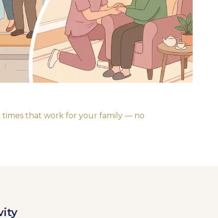
 times that work for your family — no
vity