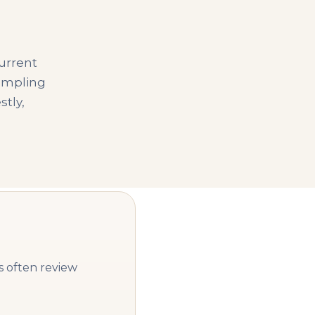
urrent
sampling
stly,
s often review