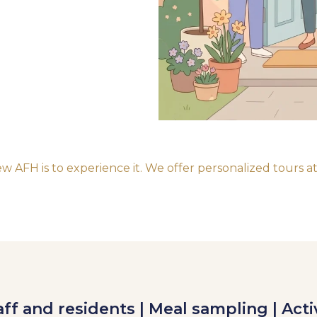
 AFH is to experience it. We offer personalized tours at
ff and residents | Meal sampling | Acti