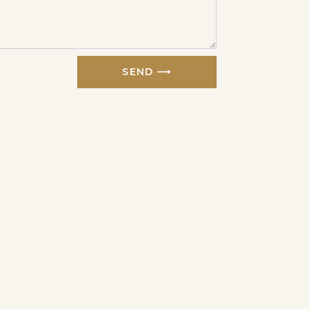
SEND ⟶