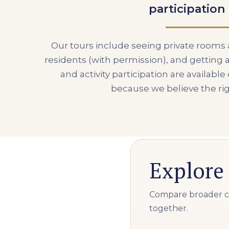
participation
Our tours include seeing private room
residents (with permission), and getting a
and activity participation are availabl
because we believe the ri
Explore 
Compare broader car
together.