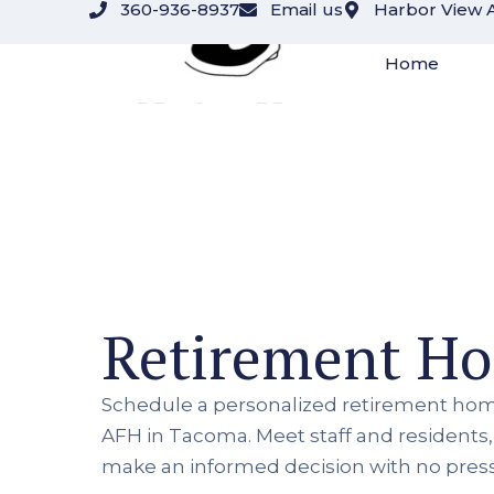
360-936-8937
Email us
Harbor View 
Home
Retirement H
Schedule a personalized retirement hom
AFH in Tacoma. Meet staff and residents
make an informed decision with no pres