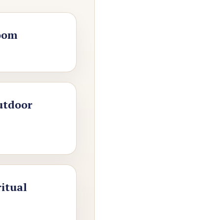
oom
utdoor
ritual