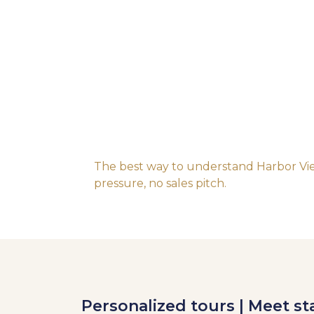
The best way to understand Harbor View
pressure, no sales pitch.
Personalized tours | Meet sta