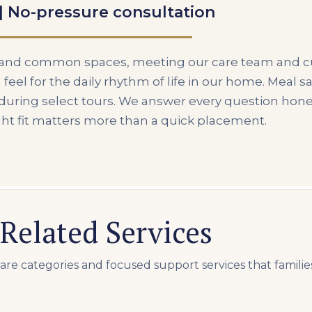
 | No-pressure consultation
s and common spaces, meeting our care team and c
 feel for the daily rhythm of life in our home. Meal 
e during select tours. We answer every question hone
ght fit matters more than a quick placement.
Related Services
e categories and focused support services that familie