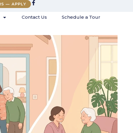
RS — APPLY
Contact Us
Schedule a Tour