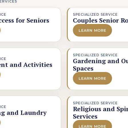
ERVICES
ICE
SPECIALIZED SERVICE
cess for Seniors
Couples Senior R
LEARN MORE
SPECIALIZED SERVICE
ICE
Gardening and O
nt and Activities
Spaces
LEARN MORE
SPECIALIZED SERVICE
ICE
Religious and Spi
ng and Laundry
Services
LEARN MORE