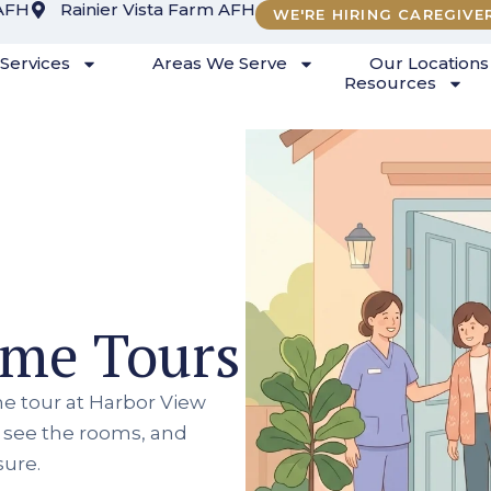
AFH
Rainier Vista Farm AFH
WE'RE HIRING CAREGIVE
Services
Areas We Serve
Our Locations
Resources
ome Tours
e tour at Harbor View
, see the rooms, and
sure.