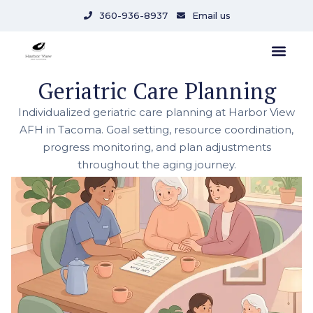
360-936-8937
Email us
Geriatric Care Planning
Individualized geriatric care planning at Harbor View
AFH in Tacoma. Goal setting, resource coordination,
progress monitoring, and plan adjustments
throughout the aging journey.