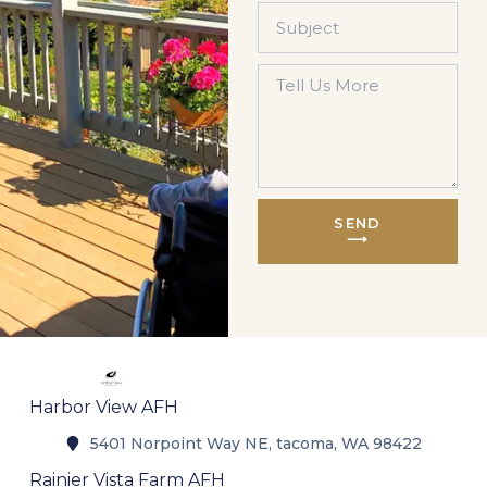
SEND
⟶
Harbor View AFH
5401 Norpoint Way NE, tacoma, WA 98422
Rainier Vista Farm AFH