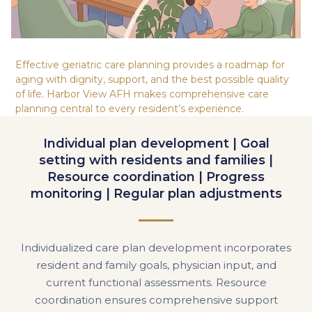
Effective geriatric care planning provides a roadmap for
aging with dignity, support, and the best possible quality
of life. Harbor View AFH makes comprehensive care
planning central to every resident’s experience.
Individual plan development | Goal
setting with residents and families |
Resource coordination | Progress
monitoring | Regular plan adjustments
Individualized care plan development incorporates
resident and family goals, physician input, and
current functional assessments. Resource
coordination ensures comprehensive support