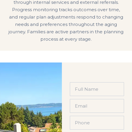
through internal services and external referrals.
Progress monitoring tracks outcomes over time,
and regular plan adjustments respond to changing
needs and preferences throughout the aging
journey. Families are active partners in the planning
process at every stage.